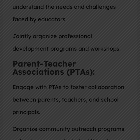
understand the needs and challenges
faced by educators.
Jointly organize professional
development programs and workshops.
Parent-Teacher
Associations (PTAs):
Engage with PTAs to foster collaboration
between parents, teachers, and school
principals.
Organize community outreach programs