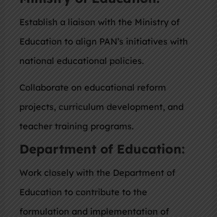
Establish a liaison with the Ministry of
Education to align PAN’s initiatives with
national educational policies.
Collaborate on educational reform
projects, curriculum development, and
teacher training programs.
Department of Education:
Work closely with the Department of
Education to contribute to the
formulation and implementation of