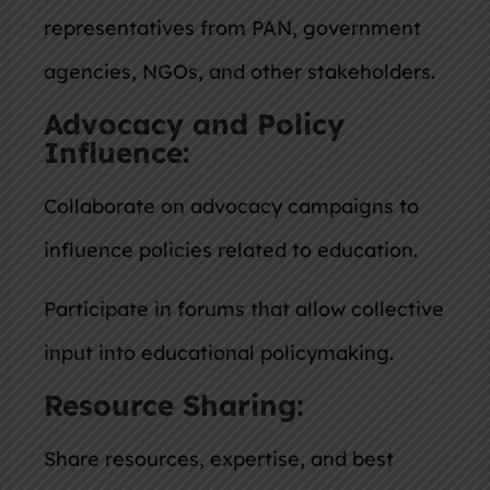
representatives from PAN, government
agencies, NGOs, and other stakeholders.
Advocacy and Policy
Influence:
Collaborate on advocacy campaigns to
influence policies related to education.
Participate in forums that allow collective
input into educational policymaking.
Resource Sharing:
Share resources, expertise, and best