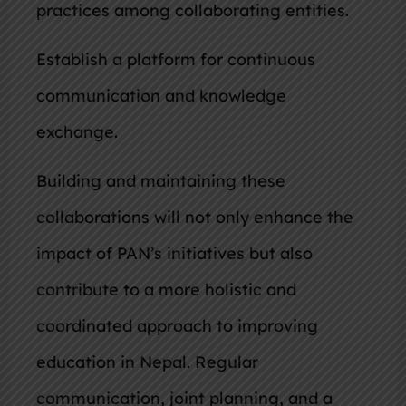
practices among collaborating entities.
Establish a platform for continuous
communication and knowledge
exchange.
Building and maintaining these
collaborations will not only enhance the
impact of PAN’s initiatives but also
contribute to a more holistic and
coordinated approach to improving
education in Nepal. Regular
communication, joint planning, and a