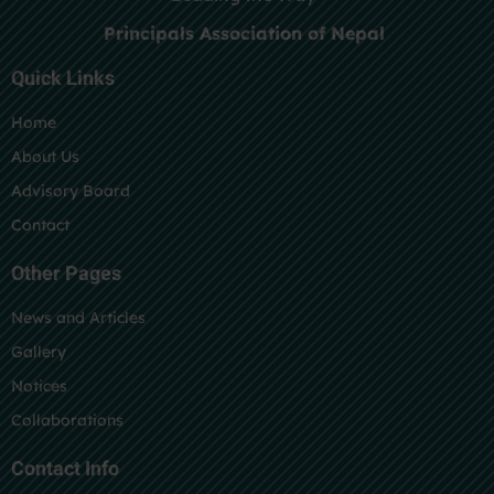
Principals Association of Nepal
Quick Links
Home
About Us
Advisory Board
Contact
Other Pages
News and Articles
Gallery
Notices
Collaborations
Contact Info