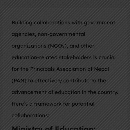
Building collaborations with government
agencies, non-governmental
organizations (NGOs), and other
education-related stakeholders is crucial
for the Principals Association of Nepal
(PAN) to effectively contribute to the
advancement of education in the country.
Here’s a framework for potential
collaborations:
Ministry of Education: