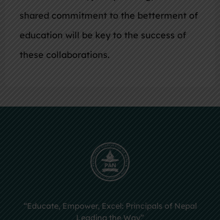
shared commitment to the betterment of
education will be key to the success of
these collaborations.
“Educate, Empower, Excel: Principals of Nepal
Leading the Way”