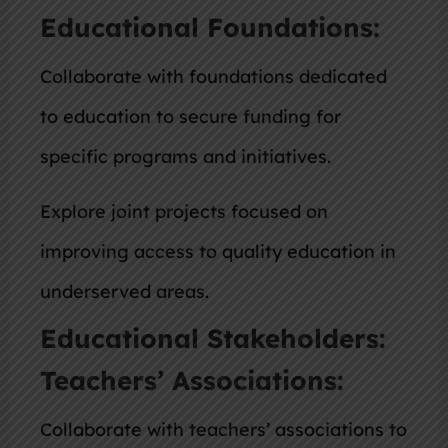
Educational Foundations:
Collaborate with foundations dedicated
to education to secure funding for
specific programs and initiatives.
Explore joint projects focused on
improving access to quality education in
underserved areas.
Educational Stakeholders:
Teachers’ Associations:
Collaborate with teachers’ associations to