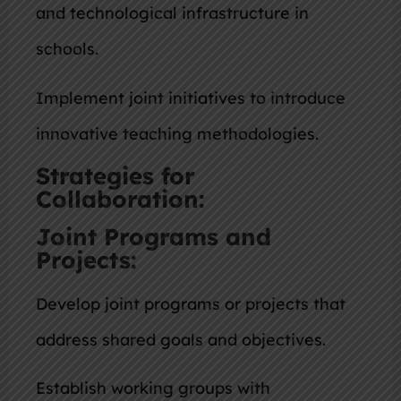
and technological infrastructure in
schools.
Implement joint initiatives to introduce
innovative teaching methodologies.
Strategies for
Collaboration:
Joint Programs and
Projects:
Develop joint programs or projects that
address shared goals and objectives.
Establish working groups with