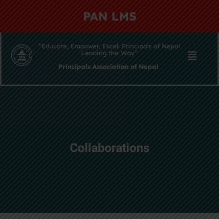
PAN LMS
“Educate, Empower, Excel: Principals of Nepal
Leading the Way”
Principals Association of Nepal
Collaborations