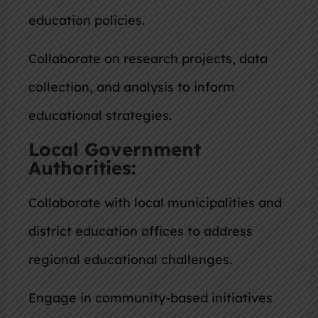
education policies.
Collaborate on research projects, data
collection, and analysis to inform
educational strategies.
Local Government
Authorities:
Collaborate with local municipalities and
district education offices to address
regional educational challenges.
Engage in community-based initiatives