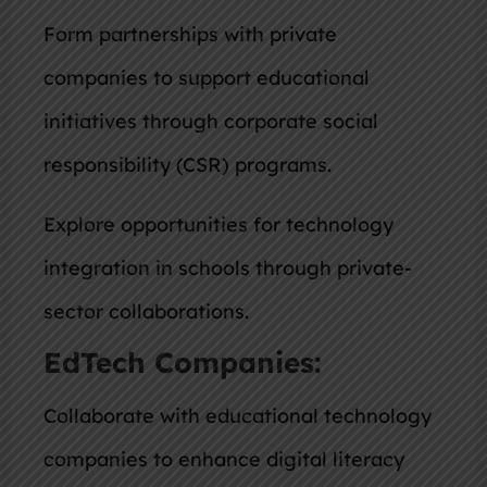
Form partnerships with private
companies to support educational
initiatives through corporate social
responsibility (CSR) programs.
Explore opportunities for technology
integration in schools through private-
sector collaborations.
EdTech Companies:
Collaborate with educational technology
companies to enhance digital literacy