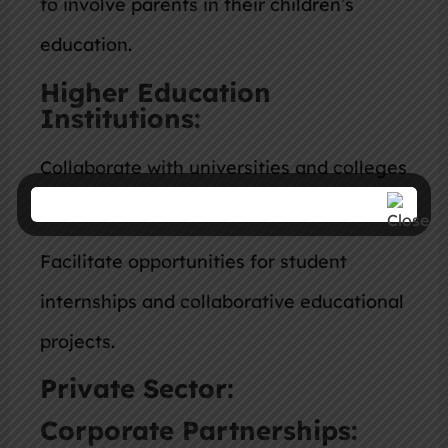
to involve parents in their children’s
education.
Higher Education
Institutions:
Collaborate with universities and colleges
to establish research partnerships.
Facilitate opportunities for student
internships and collaborative educational
projects.
Private Sector:
Corporate Partnerships: