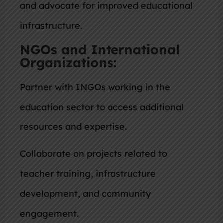
and advocate for improved educational
infrastructure.
NGOs and International
Organizations:
Partner with INGOs working in the
education sector to access additional
resources and expertise.
Collaborate on projects related to
teacher training, infrastructure
development, and community
engagement.