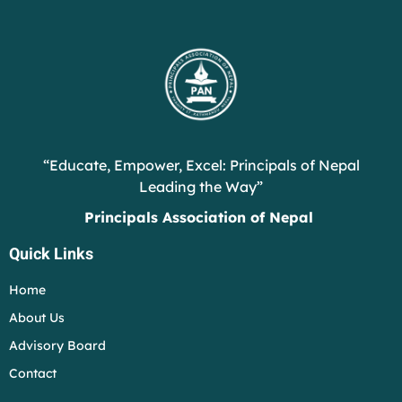
“Educate, Empower, Excel: Principals of Nepal
Leading the Way”
Principals Association of Nepal
Quick Links
Home
About Us
Advisory Board
Contact