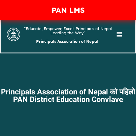
PAN LMS
“Educate, Empower, Excel: Principals of Nepal
Leading the Way”
Principals Association of Nepal
Principals Association of Nepal को पहिलो
PAN District Education Convlave