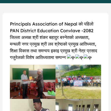
Principals Association of Nepal को पहिलो
PAN District Education Convlave -2082
जिल्ला अध्यक्ष श्री शंकर बहादुर बस्नेतको अध्यक्षता,
मन्थली नगर प्रमुख श्री लव श्रेष्ठको प्रमुख आतिथ्यता,
शिक्षा विकास तथा समन्वय इकाइ प्रमुख श्री नेत्र प्रसाद
गजुरेलको विशेष आतिथ्यतामा सम्पन्न