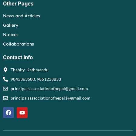
Other Pages
News and Articles
Gallery
Notices
Collaborations
Contact Info
Thahity, Kathmandu
9843363580, 9851233833
principalsassociationofnepal@gmail.com
principalsassociationofnepal1@gmail.com