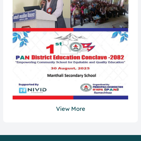
View More